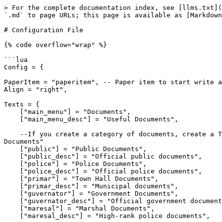
> For the complete documentation index, see [llms.txt](https://docs.sirecstudio.com/llms.txt). Markdown versions of documentation pages are available by appending `.md` to page URLs; this page is available as [Markdown](https://docs.sirecstudio.com/ss-documents/configuration-file.md).

# Configuration File

{% code overflow="wrap" %}

```lua
Config = {
    
PaperItem = "paperitem", -- Paper item to start write a new document
Align = "right", 
    
Texts = {
    ["main_menu"] = "Documents",
    ["main_menu_desc"] = "Useful Documents",

    --If you create a category of documents, create a TRANSLATE too, like if you create "medic", add ["medic"] = "Medic Documents" and ["medic_desc"] = "Medic Documents"
    ["public"] = "Public Documents",
    ["public_desc"] = "Official public documents",
    ["police"] = "Police Documents",
    ["police_desc"] = "Official police documents",
    ["primar"] = "Town Hall Documents",
    ["primar_desc"] = "Municipal documents",
    ["guvernator"] = "Government Documents",
    ["guvernator_desc"] = "Official government documents",
    ["maresal"] = "Marshal Documents",
    ["maresal_desc"] = "High-rank police documents",

    ["showdoc"] = "Show Document",
    ["showdoc_desc"] = "Show the document to someone",
    ["viewdoc"] = "View Document",
    ["viewdoc_desc"] = "View the document",
    ["nobody_around"] = "There is nobody around!",
    ["save_document"] = "Document signed and saved !",
},

    
AllowedDocs = {
	--["CATEGORY OF DOCS"] = {"Job1", "Job2"}
	["guvernator"] = {"PolitiaFederala", "Guvernator"},
	["primar"] = {"PolitiaFederala", "Guvernator", "PrimarRhodes", "PrimarValentine", "PrimarBlackWater"},
	["maresal"] = {"PolitiaFederala", "Guvernator", "Maresal"},
	["police"] = {"PolitiaFederala", "Maresal", "Detectiv", "PolitieFrontiera", "OfiterValentine", "SerifValentine", "OfiterAnnesburg", "SerifAnnesburg", "OfiterRhodes", "SerifRhodes", "OfiterBlackWater", "SerifBlackWater"},
	["medic"] = {"MedicRezidentRH", "MedicRezidentBW", "MedicRezidentVAL", "MedicRezidentSD", "MedicSpecialistRH", "MedicSpecialistBW", "MedicSpecialistVAL", "MedicSpecialistSD", "MedicPrimar", "Shaman", "OfiterMedicalVAL", "OfiterMedicalRH", "OfiterMedicalBW", "OfiterMedicalSD"},
},

Documents = {
    ["guvernator"] = {
        {
            Tittle = "POLITICAL AFFILIATION CERTIFICATE",
            subTittle = "Official document certifying active membership in a political party.",
            InformationSubTittle = "Validated and issued by the Territorial Electoral Council.",
            elements = {
                { label = "FULL NAME OF THE MEMBER:", type = "input", value = "",  },
                { label = "POLITICAL PARTY:", type = "input", value = "",  },
                { label = "POSITION OR STATUS:", type = "input", value = "",  },
                { label = "VALID UNTIL:", type = "date", value = "",  },
                { label = "NOTES", type = "textarea", value = "It is hereby confirmed that the above-mentioned citizen holds no criminal record and is legally eligible to participate in political activities. This certificate confirms their legal registration as an active member of a recognized political party within West Frontier territory.", can_be_emtpy = true }
            }
        },
        {
            Tittle = "PARDON CERTIFICATE",
            subTittle = "Official document regarding the annulment of a cr