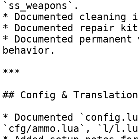
`ss_weapons`.

* Documented cleaning i
* Documented repair kit
* Documented permanent 
behavior.

***

## Config & Translations
* Documented `config.lu
`cfg/ammo.lua`, `l/l.lu