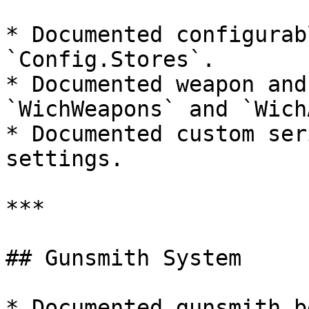
* Documented configurab
`Config.Stores`.

* Documented weapon and
`WichWeapons` and `Wich
* Documented custom ser
settings.

***

## Gunsmith System

* Documented gunsmith b