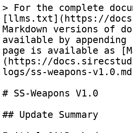
> For the complete docu
[llms.txt](https://docs
Markdown versions of do
available by appending 
page is available as [M
(https://docs.sirecstud
logs/ss-weapons-v1.0.md)
# SS-Weapons V1.0

## Update Summary
