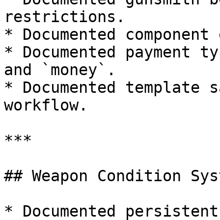
restrictions.

* Documented component 
* Documented payment ty
and `money`.

* Documented template s
workflow.

***

## Weapon Condition Syst
* Documented persistent