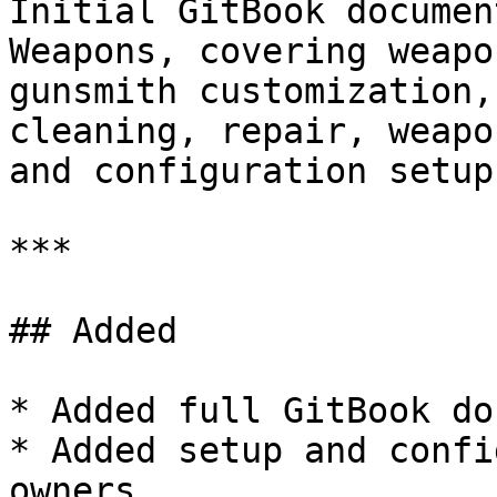
Initial GitBook documen
Weapons, covering weapo
gunsmith customization,
cleaning, repair, weapo
and configuration setup.
***

## Added

* Added full GitBook do
* Added setup and confi
owners.
