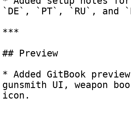
* Added setup notes for
`DE`, `PT`, `RU`, and `R
***

## Preview

* Added GitBook preview
gunsmith UI, weapon boo