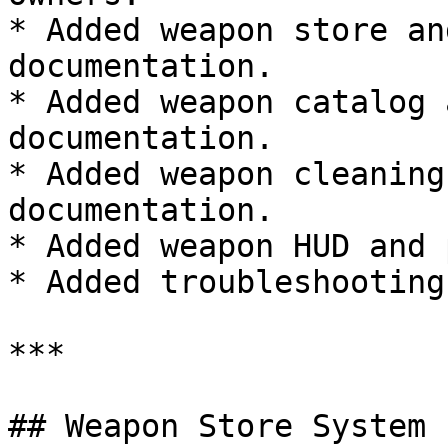
* Added weapon store an
documentation.

* Added weapon catalog 
documentation.

* Added weapon cleaning
documentation.

* Added weapon HUD and 
* Added troubleshooting
***

## Weapon Store System
